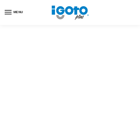
MENU
Customer Help
Our happiness team is always here to assist.