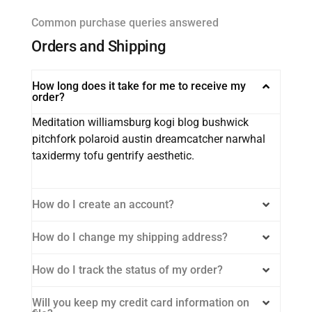
Common purchase queries answered
Orders and Shipping
How long does it take for me to receive my
order?
Meditation williamsburg kogi blog bushwick
pitchfork polaroid austin dreamcatcher narwhal
taxidermy tofu gentrify aesthetic.
How do I create an account?
How do I change my shipping address?
How do I track the status of my order?
Will you keep my credit card information on