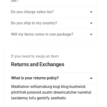
file?
Do you charge sales tax?
Do you ship to my country?
Will my items come in one package?
If you need to swap an item
Returns and Exchanges
What is your returns policy?
Meditation williamsburg kogi blog bushwick
pitchfork polaroid austin dreamcatcher narwhal
taxidermy tofu gentrify aesthetic.