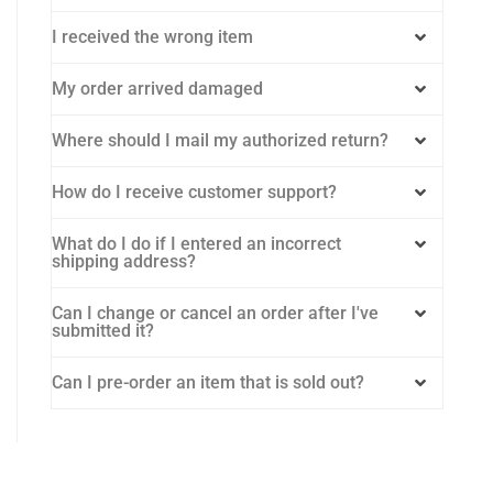
I received the wrong item
My order arrived damaged
Where should I mail my authorized return?
How do I receive customer support?
What do I do if I entered an incorrect
shipping address?
Can I change or cancel an order after I've
submitted it?
Can I pre-order an item that is sold out?