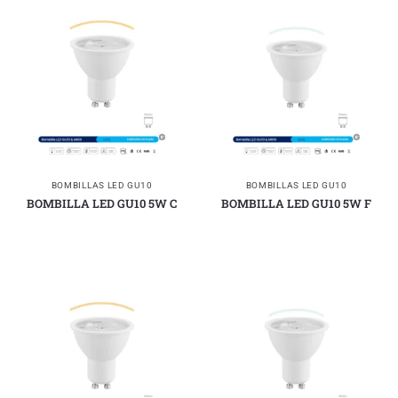
BOMBILLAS LED GU10
BOMBILLAS LED GU10
BOMBILLA LED GU10 5W C
BOMBILLA LED GU10 5W F