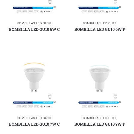
BOMBILLAS LED GU10
BOMBILLAS LED GU10
BOMBILLA LED GU10 6W C
BOMBILLA LED GU10 6W F
BOMBILLAS LED GU10
BOMBILLAS LED GU10
BOMBILLA LED GU10 7W C
BOMBILLA LED GU10 7W F