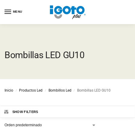
MENU
Bombillas LED GU10
Inicio
Productos Led
Bombillos Led
Bombillas LED GU10
/
/
/
SHOW FILTERS