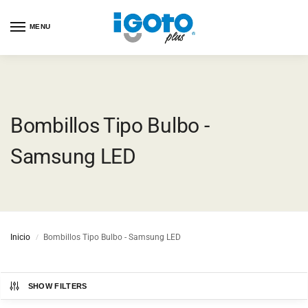
MENU
Bombillos Tipo Bulbo -
Samsung LED
Inicio
Bombillos Tipo Bulbo - Samsung LED
/
SHOW FILTERS