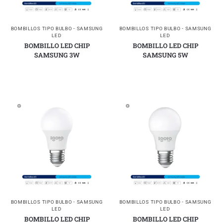
BOMBILLOS TIPO BULBO - SAMSUNG
BOMBILLOS TIPO BULBO - SAMSUNG
LED
LED
BOMBILLO LED CHIP
BOMBILLO LED CHIP
SAMSUNG 3W
SAMSUNG 5W
BOMBILLOS TIPO BULBO - SAMSUNG
BOMBILLOS TIPO BULBO - SAMSUNG
LED
LED
BOMBILLO LED CHIP
BOMBILLO LED CHIP