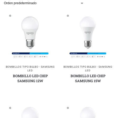
BOMBILLOS TIPO BULBO - SAMSUNG
BOMBILLOS TIPO BULBO - SAMSUNG
LED
LED
BOMBILLO LED CHIP
BOMBILLO LED CHIP
SAMSUNG 12W
SAMSUNG 15W