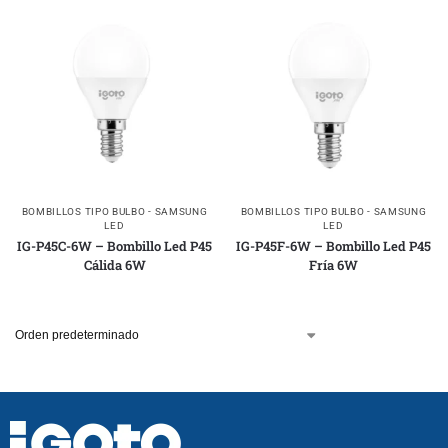
BOMBILLOS TIPO BULBO - SAMSUNG
BOMBILLOS TIPO BULBO - SAMSUNG
LED
LED
IG-P45C-6W – Bombillo Led P45
IG-P45F-6W – Bombillo Led P45
Cálida 6W
Fría 6W