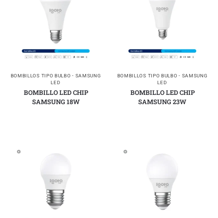
BOMBILLOS TIPO BULBO - SAMSUNG
BOMBILLOS TIPO BULBO - SAMSUNG
LED
LED
BOMBILLO LED CHIP
BOMBILLO LED CHIP
SAMSUNG 18W
SAMSUNG 23W