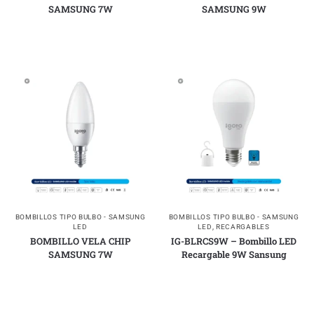
SAMSUNG 7W
SAMSUNG 9W
BOMBILLOS TIPO BULBO - SAMSUNG
BOMBILLOS TIPO BULBO - SAMSUNG
LED
LED
,
RECARGABLES
BOMBILLO VELA CHIP
IG-BLRCS9W – Bombillo LED
SAMSUNG 7W
Recargable 9W Sansung