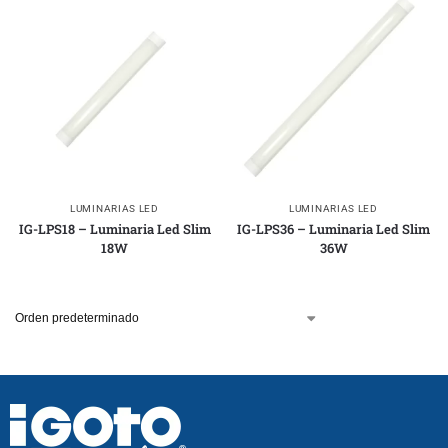
LUMINARIAS LED
LUMINARIAS LED
IG-LPS18 – Luminaria Led Slim
IG-LPS36 – Luminaria Led Slim
18W
36W