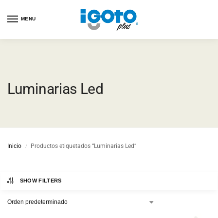
MENU
Luminarias Led
Inicio
Productos etiquetados “Luminarias Led”
/
SHOW FILTERS